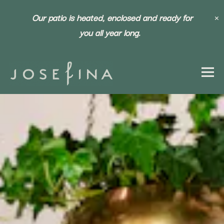
×
Our patio is heated, enclosed and ready for
you all year long.
Togg
HOME
Main content starts here, tab to start navigating
The image gallery carousel dis