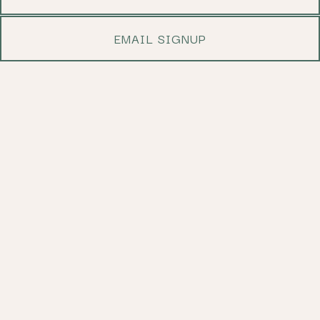
EMAIL SIGNUP
Slide 2 of 5
WELCOME TO JOSEFINA