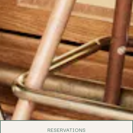
RESERVATIONS
PLAYING HERO 