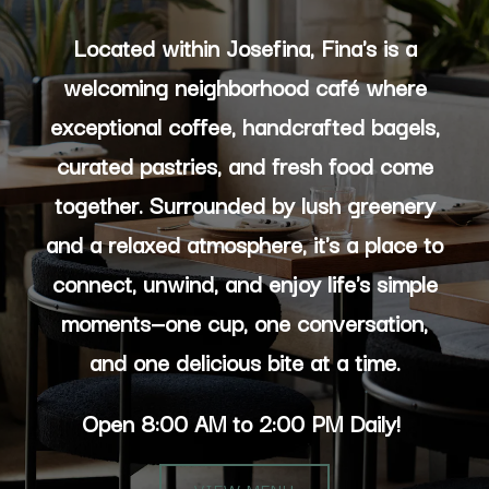
Located within Josefina, Fina's is a
welcoming neighborhood café where
exceptional coffee, handcrafted bagels,
curated pastries, and fresh food come
together. Surrounded by lush greenery
and a relaxed atmosphere, it's a place to
connect, unwind, and enjoy life's simple
moments—one cup, one conversation,
and one delicious bite at a time.
Open 8:00 AM to 2:00 PM Daily!
VIEW MENU