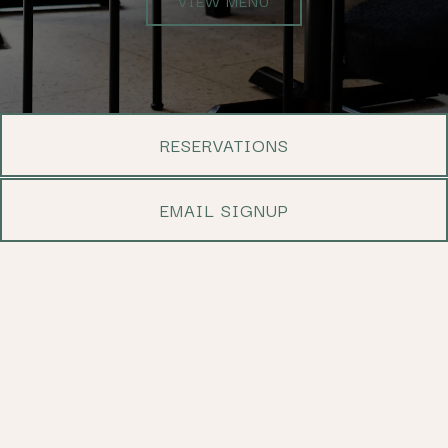
RESERVATIONS
EMAIL SIGNUP