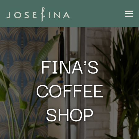
Togg
Main content starts here, tab to start navigating
FINA'S
COFFEE
SHOP